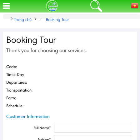
Trang chủ
Booking Tour
Booking Tour
Thank you for choosing our services.
Code:
Time:
Day
Departures:
Transportation:
Form:
Schedule:
Customer Information
Full Name
*
Pick up
*