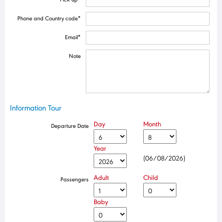
Phone and Country code
*
Email
*
Note
Information Tour
Day
Month
Departure Date
Year
(06/08/2026)
Adult
Child
Passengers
Baby