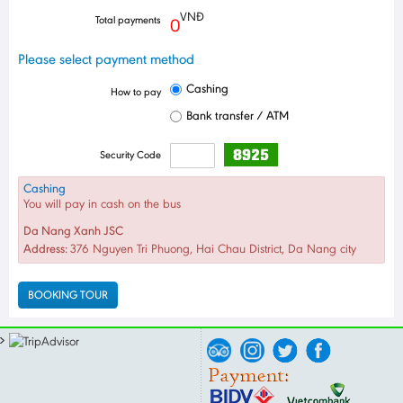
VNĐ
Total payments
0
Please select payment method
Cashing
How to pay
Bank transfer / ATM
Security Code
Cashing
You will pay in cash on the bus
Da Nang Xanh JSC
Address:
376 Nguyen Tri Phuong, Hai Chau District, Da Nang city