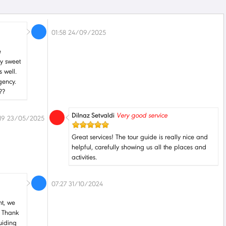
01:58 24/09/2025
e
ly sweet
 well.
gency.
??
Dilnaz Setvaldi
Very good service
:19 23/05/2025
Great services! The tour guide is really nice and
helpful, carefully showing us all the places and
activities.
07:27 31/10/2024
nt, we
. Thank
uiding