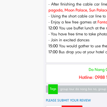
- After finishing the cable car lin
pagoda, Moon Palace, Sun Palac
- Using the short cable car line to
- Enjoy a few free games at
Fanta
12:00
You use buffet lunch at the 
- You have free time to take phot
- Join in excited dances
15:00
You would gather to use the 
17:00
Bus drop you at your hotel o
Da Nang Gr
Hotline: 0988 
Tags
group tour da nang ba na
,
group 
PLEASE SUBMIT YOUR REVIEW