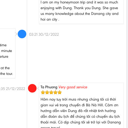
I am on my honeymoon trip and it was so much
enjoying with Dung. Thank you Dung. She gave
us many knowledge about the Danang city and
hoi an city .
03:21 30/12/2022
 time
5 minute
arture
 at the
the tour.
Ta Phuong
Very good service
:35 21/12/2022
Hôm nay tuy trời mưa nhưng chúng tôi có thời
gian vui vẻ trong chuyến đi Bà Nà Hill. Cảm ơn
hướng dẫn viên Dung đã rất nhiệt tình hướng
dẫn đoàn du lịch để chúng tôi có chuyến du lịch
thoải mái. Có dịp chúng tôi sẽ trở lại với Danang
green travel.