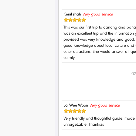
Kenil shah
Very good service
This was our first trip to danang and bana h
was an excellent trip and the information
provided was very knowledge and good.
good knowledge about local culture and 
other attractions. She would answer all qu
calmly.
02
Loi Wee Woon
Very good service
Very friendly and thoughtful guide, made 
unforgettable. Thanksss