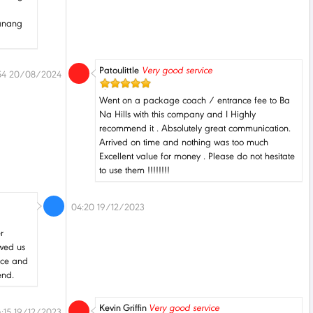
Danang
Patoulittle
Very good service
54 20/08/2024
Went on a package coach / entrance fee to Ba
Na Hills with this company and I Highly
recommend it . Absolutely great communication.
Arrived on time and nothing was too much
Excellent value for money . Please do not hesitate
to use them !!!!!!!!
04:20 19/12/2023
r
owed us
pace and
end.
Kevin Griffin
Very good service
:15 19/12/2023