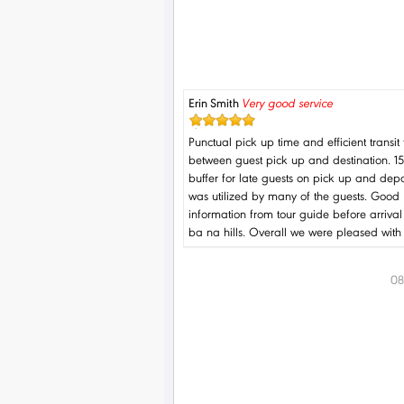
Erin Smith
Very good service
Punctual pick up time and efficient transit
between guest pick up and destination. 1
buffer for late guests on pick up and dep
was utilized by many of the guests. Good
information from tour guide before arrival
ba na hills. Overall we were pleased with 
08