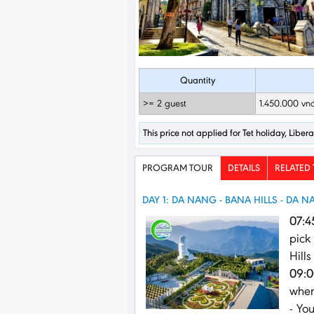
Quantity
>= 2 guest
1.450.000 vn
This price not applied for Tet holiday, Libe
PROGRAM TOUR
DETAILS
RELATED
DAY 1: DA NANG - BANA HILLS - DA 
07:4
pick
Hills
09:0
when
- Yo