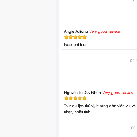
Angie Juliana
Very good service
Excellent tour.
02:
Nguyễn Lê Duy Nhân
Very good service
Tour du lịch thú vị, hướng dẫn viên vui vẻ
nhẹn, nhiệt tình
03