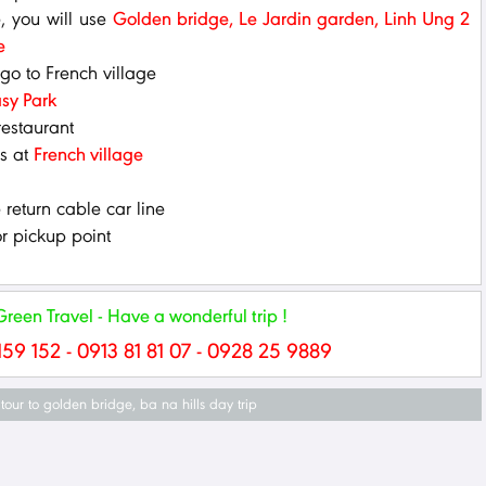
e, you will use
Golden bridge, Le Jardin garden, Linh Ung 2
e
 go to French village
sy Park
restaurant
os at
French village
return cable car line
r pickup point
een Travel - Have a wonderful trip !
159 152 - 0913 81 81 07 - 0928 25 9889
tour to golden bridge
,
ba na hills day trip