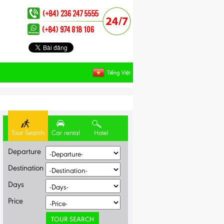
Tiếng Việt
Tour Search
Car rental
Hotel
Departure
Destination
Days
Price