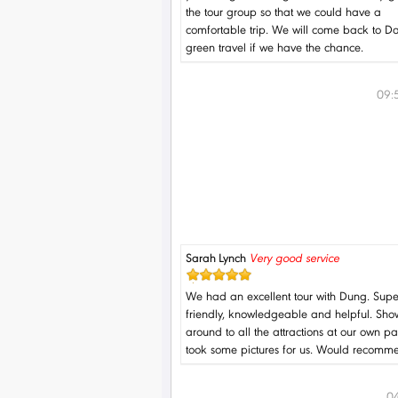
the tour group so that we could have a
comfortable trip. We will come back to 
green travel if we have the chance.
09:
Sarah Lynch
Very good service
We had an excellent tour with Dung. Supe
friendly, knowledgeable and helpful. Sh
around to all the attractions at our own 
took some pictures for us. Would recomm
04