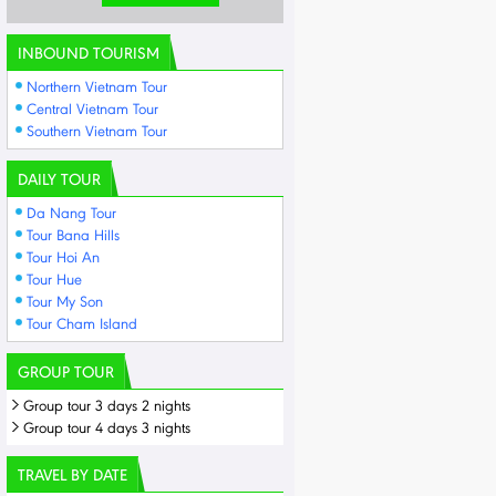
INBOUND TOURISM
Northern Vietnam Tour
Central Vietnam Tour
Southern Vietnam Tour
DAILY TOUR
Da Nang Tour
Tour Bana Hills
Tour Hoi An
Tour Hue
Tour My Son
Tour Cham Island
GROUP TOUR
Group tour 3 days 2 nights
Group tour 4 days 3 nights
TRAVEL BY DATE