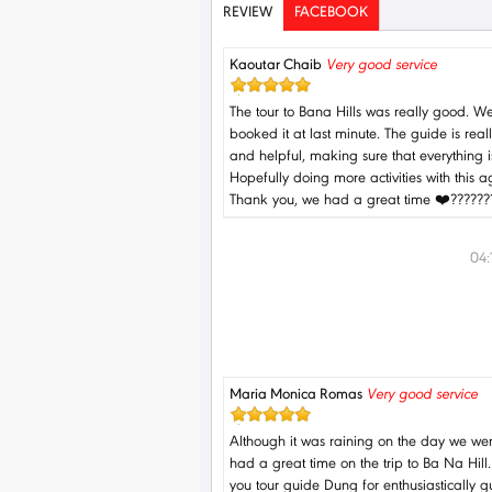
REVIEW
FACEBOOK
Kaoutar Chaib
Very good service
The tour to Bana Hills was really good. W
booked it at last minute. The guide is real
and helpful, making sure that everything is
Hopefully doing more activities with this a
Thank you, we had a great time ❤️??????
04
Maria Monica Romas
Very good service
Although it was raining on the day we we
had a great time on the trip to Ba Na Hill
you tour guide Dung for enthusiastically g