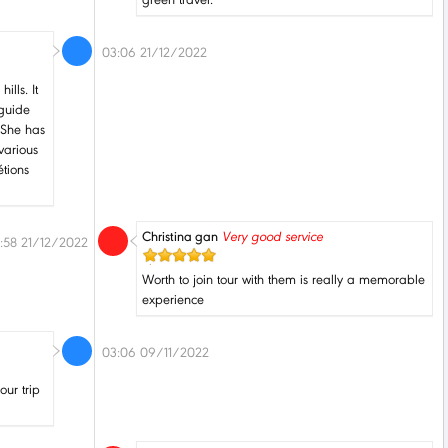
03:06 21/12/2022
ills. It
 guide
 She has
various
étions
Christina gan
Very good service
:58 21/12/2022
Worth to join tour with them is really a memorable
experience
03:06 09/11/2022
our trip