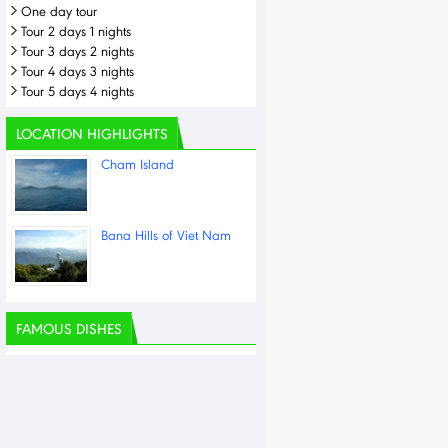
One day tour
Tour 2 days 1 nights
Tour 3 days 2 nights
Tour 4 days 3 nights
Tour 5 days 4 nights
LOCATION HIGHLIGHTS
Cham Island
Bana Hills of Viet Nam
FAMOUS DISHES