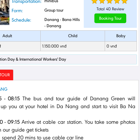
Transportation:
minibus
Total
40
Review
Form:
Group tour
Booking Tour
Schedule:
Danang - Bana Hills
- Danang
Adult
Child
Baby
đ
1.150.000 vnđ
0 vnđ
ration Day & International Workers' Day
 TOUR
NANG
5 - 08:15
The bus and tour guide of Danang Green will
 up you at your hotel in Da Nang and start to visit Ba Na
0 - 09:15
Arrive at cable car station. You take some photos
 our guide get tickets
u spend 20 mins to use cable car line