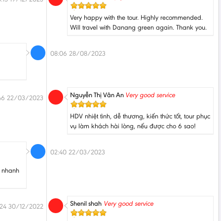
Very happy with the tour. Highly recommended.
Will travel with Danang green again. Thank you.
08:06 28/08/2023
Nguyễn Thị Vân An
Very good service
46 22/03/2023
HDV nhiệt tình, dễ thương, kiến thức tốt, tour phục
vụ làm khách hài lòng, nếu được cho 6 sao!
02:40 22/03/2023
, nhanh
Shenil shah
Very good service
:24 30/12/2022