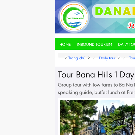
HOME
INBOUND TOURISM
DAILY TO
Trang chủ
Daily tour
Tou
Tour Bana Hills 1 Day
Group tour with low fares to Ba Na h
speaking guide, buffet lunch at Fre