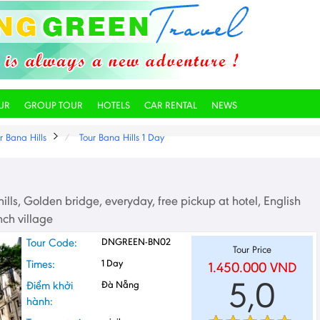
UR
GROUP TOUR
HOTELS
CAR RENTAL
NEWS
r Bana Hills
Tour Bana Hills 1 Day
ills, Golden bridge, everyday, free pickup at hotel, English
nch village
Tour Code:
DNGREEN-BN02
Tour Price
Times:
1 Day
1.450.000
VND
5,0
Điểm khởi
Đà Nẵng
hành: