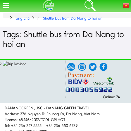
Trang chủ
Shuttle bus from Da Nang to hoi an
Tags: Shuttle bus from Da Nang to
hoi an
Online: 74
DANANGGREEN., JSC - DANANG GREEN TRAVEL
Address: 376 Nguyen Tri Phuong Str, Da Nang, Viet Nam
License: 48-145/2017/TCDL-GPLHQT
Tel: +84 236 247 5555 - +84 236 650 6789