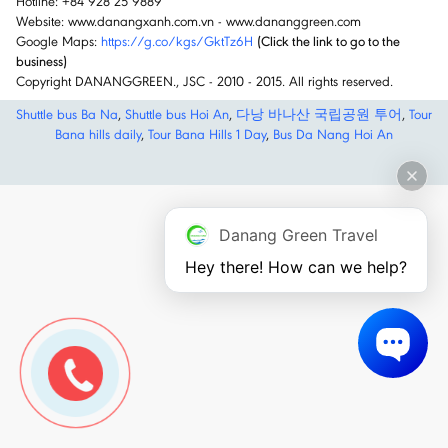
Hotline: +84 928 25 9889
Website: www.danangxanh.com.vn - www.dananggreen.com
Google Maps:
https://g.co/kgs/GktTz6H
(Click the link to go to the
business)
Copyright DANANGGREEN., JSC - 2010 - 2015. All rights reserved.
Shuttle bus Ba Na
,
Shuttle bus Hoi An
,
다낭 바나산 국립공원 투어
,
Tour
Bana hills daily
,
Tour Bana Hills 1 Day
,
Bus Da Nang Hoi An
Danang Green Travel
Hey there! How can we help?